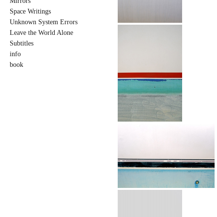
Mirrors
Space Writings
Unknown System Errors
Leave the World Alone
Subtitles
info
book