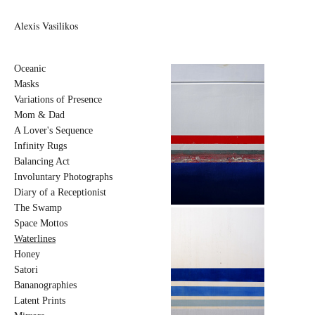
Alexis Vasilikos
Oceanic
Masks
Variations of Presence
Mom & Dad
A Lover's Sequence
Infinity Rugs
Balancing Act
Involuntary Photographs
Diary of a Receptionist
The Swamp
Space Mottos
Waterlines
Honey
Satori
Bananographies
Latent Prints