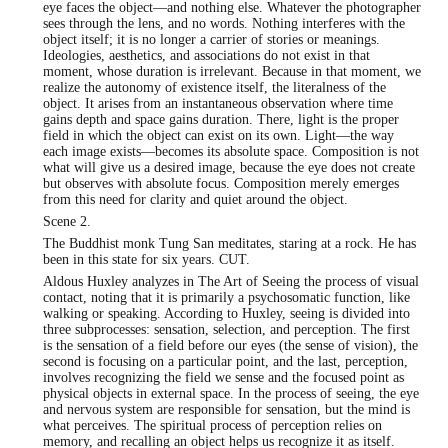
eye faces the object—and nothing else. Whatever the photographer
sees through the lens, and no words. Nothing interferes with the
object itself; it is no longer a carrier of stories or meanings.
Ideologies, aesthetics, and associations do not exist in that
moment, whose duration is irrelevant. Because in that moment, we
realize the autonomy of existence itself, the literalness of the
object. It arises from an instantaneous observation where time
gains depth and space gains duration. There, light is the proper
field in which the object can exist on its own. Light—the way
each image exists—becomes its absolute space. Composition is not
what will give us a desired image, because the eye does not create
but observes with absolute focus. Composition merely emerges
from this need for clarity and quiet around the object.
Scene 2.
The Buddhist monk Tung San meditates, staring at a rock. He has
been in this state for six years. CUT.
Aldous Huxley analyzes in The Art of Seeing the process of visual
contact, noting that it is primarily a psychosomatic function, like
walking or speaking. According to Huxley, seeing is divided into
three subprocesses: sensation, selection, and perception. The first
is the sensation of a field before our eyes (the sense of vision), the
second is focusing on a particular point, and the last, perception,
involves recognizing the field we sense and the focused point as
physical objects in external space. In the process of seeing, the eye
and nervous system are responsible for sensation, but the mind is
what perceives. The spiritual process of perception relies on
memory, and recalling an object helps us recognize it as itself.