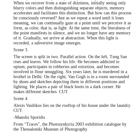
When we recover from a state of dizziness, initially seeing only
blurry colors and then distinguishing separate objects, memory
accelerates and facilitates this distinction. But how can this process
be consciously reversed? Just as we repeat a word until it loses
meaning, we can continually gaze at a point until we perceive it as
form, as color, that is, as light. At the same time, the literalness of
the point manifests in silence, and we no longer have any memory
of it. Gradually, we arrive at abstraction. When this light is
recorded, a subversive image emerges.
Scene 3.
The screen is split in two. Parallel action. On the left, Tung San
rises and leaves. We follow his life. He becomes addicted to
opium, participates in robberies and extortion, and becomes
involved in flour smuggling. Six years later, he is murdered in a
brothel in Delhi. On the right, Van Gogh is in a room surrounded
by shoes and sketches depicting them in different positions and
lighting. He places a pair of black boots in a dark corner. He
makes different sketches. CUT.
Scene 4.
Alexis Vasilikos lies on the rooftop of his house under the laundry.
CUT.
-Manolis Sporidis
From “Traces”, the Photosynkyria 2003 exhibition catalogue by
the Thessaloniki Museum of Photography.