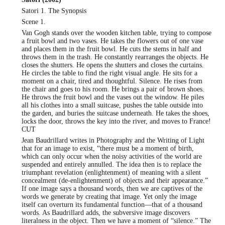
Satori 1. The Synopsis
Scene 1.
Van Gogh stands over the wooden kitchen table, trying to compose
a fruit bowl and two vases. He takes the flowers out of one vase
and places them in the fruit bowl. He cuts the stems in half and
throws them in the trash. He constantly rearranges the objects. He
closes the shutters. He opens the shutters and closes the curtains.
He circles the table to find the right visual angle. He sits for a
moment on a chair, tired and thoughtful. Silence. He rises from
the chair and goes to his room. He brings a pair of brown shoes.
He throws the fruit bowl and the vases out the window. He piles
all his clothes into a small suitcase, pushes the table outside into
the garden, and buries the suitcase underneath. He takes the shoes,
locks the door, throws the key into the river, and moves to France!
CUT
Jean Baudrillard writes in Photography and the Writing of Light
that for an image to exist, “there must be a moment of birth,
which can only occur when the noisy activities of the world are
suspended and entirely annulled. The idea then is to replace the
triumphant revelation (enlightenment) of meaning with a silent
concealment (de-enlightenment) of objects and their appearance.”
If one image says a thousand words, then we are captives of the
words we generate by creating that image. Yet only the image
itself can overturn its fundamental function—that of a thousand
words. As Baudrillard adds, the subversive image discovers
literalness in the object. Then we have a moment of “silence.” The