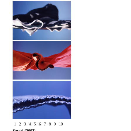
1
2
3
4
5
6
7
8
9
10
Satori (2002)