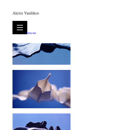
Alexis Vasilikos
Built with
Berta.me