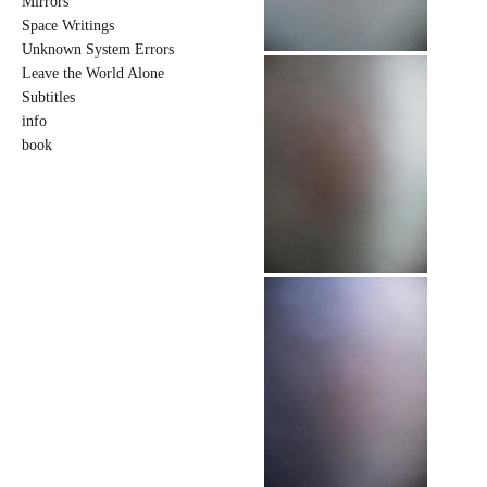
Mirrors
Space Writings
Unknown System Errors
Leave the World Alone
Subtitles
info
book