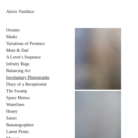
Alexis Vasilikos
Oceanic
Masks
Variations of Presence
Mom & Dad
A Lover's Sequence
Infinity Rugs
Balancing Act
Involuntary Photographs
Diary of a Receptionist
The Swamp
Space Mottos
Waterlines
Honey
Satori
Bananographies
Latent Prints