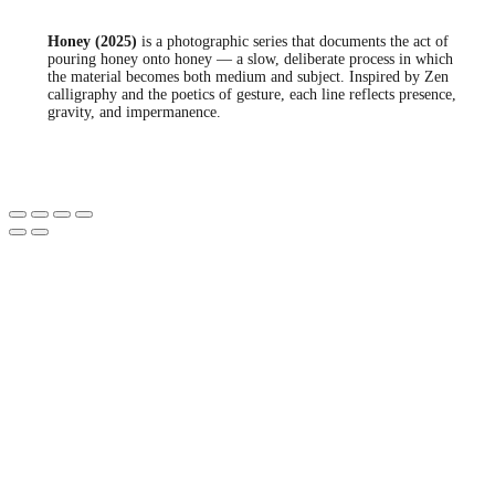
Honey (2025)
is a photographic series that documents the act of
pouring honey onto honey — a slow, deliberate process in which
the material becomes both medium and subject. Inspired by Zen
calligraphy and the poetics of gesture, each line reflects presence,
gravity, and impermanence.