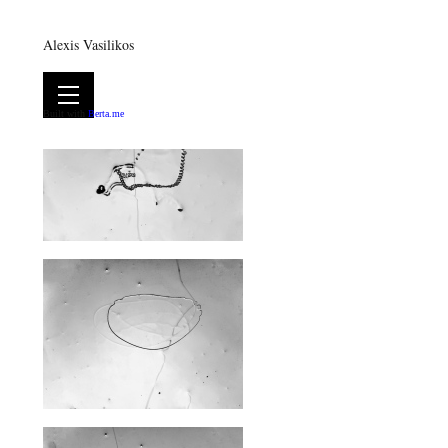
Alexis Vasilikos
Built with
Berta.me