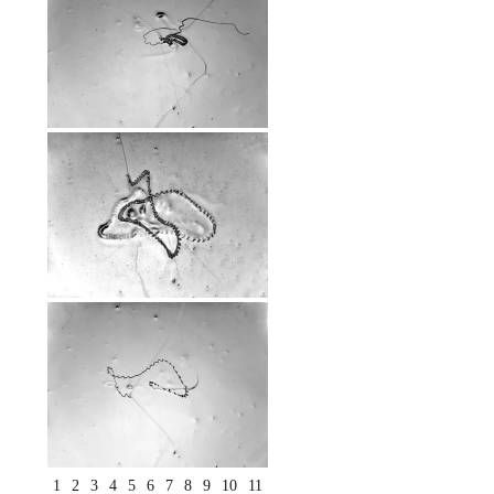
1
2
3
4
5
6
7
8
9
10
11